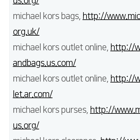
us.org/
michael kors bags,
http://www.mi
org.uk/
michael kors outlet online,
http://
andbags.us.com/
michael kors outlet online,
http://
let.ar.com/
michael kors purses,
http://www.m
us.org/