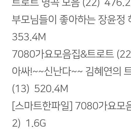
트로트 명곡 모음 (22) 476.
부모님들이 좋아하는 장윤정 히
353.4M
7080가요모음집&트로트 (22)
아싸!~~신난다~~ 김혜연의 
(13) 520.4M
[스마트한파일] 7080가요모
2) 1.6G