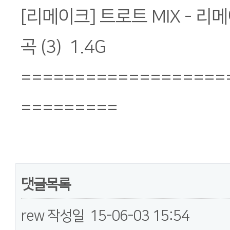
[리메이크] 트로트 MIX - 리
곡 (3) 1.4G
===================
=========
댓글목록
rew
작성일
15-06-03 15:54