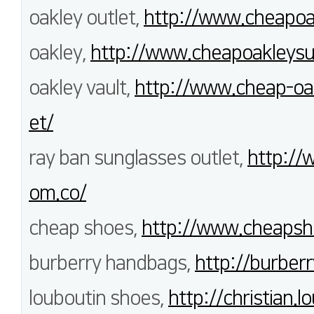
oakley outlet,
http://www.cheapoak
oakley,
http://www.cheapoakleysu
oakley vault,
http://www.cheap-oak
et/
ray ban sunglasses outlet,
http://
om.co/
cheap shoes,
http://www.cheapsh
burberry handbags,
http://burberr
louboutin shoes,
http://christian.l