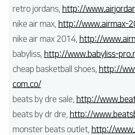
retro jordans,
http://www.airjord
nike air max,
http://www.airmax-2
nike air max 2014,
http://www.air
babyliss,
http://www.babyliss-pro.
cheap basketball shoes,
http://ww
com.co/
beats by dre sale,
http://www.bea
beats by dr dre,
http://www.beats
monster beats outlet,
http://www.