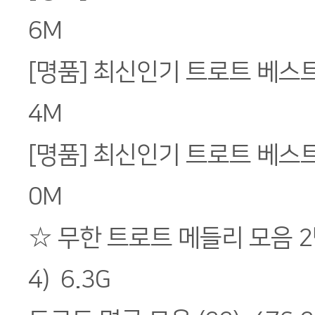
6M
[명품] 최신인기 트로트 베스트 Vo
4M
[명품] 최신인기 트로트 베스트 Vo
0M
☆ 무한 트로트 메들리 모음 2
4) 6.3G