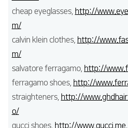
cheap eyeglasses,
http://www.eye
m/
calvin klein clothes,
http://www.fas
m/
salvatore ferragamo,
http://www.
ferragamo shoes,
http://www.fer
straighteners,
http://www.ghdhair
o/
gucci shoes,
http://www.gucci.me.