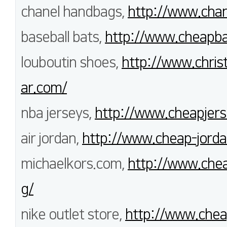
chanel handbags,
http://www.chan
baseball bats,
http://www.cheapba
louboutin shoes,
http://www.chris
ar.com/
nba jerseys,
http://www.cheapjerse
air jordan,
http://www.cheap-jorda
michaelkors.com,
http://www.chea
g/
nike outlet store,
http://www.chea