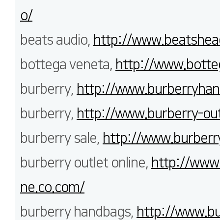
o/
beats audio,
http://www.beatshea
bottega veneta,
http://www.botte
burberry,
http://www.burberryhan
burberry,
http://www.burberry-outl
burberry sale,
http://www.burberry
burberry outlet online,
http://www.
ne.co.com/
burberry handbags,
http://www.bu