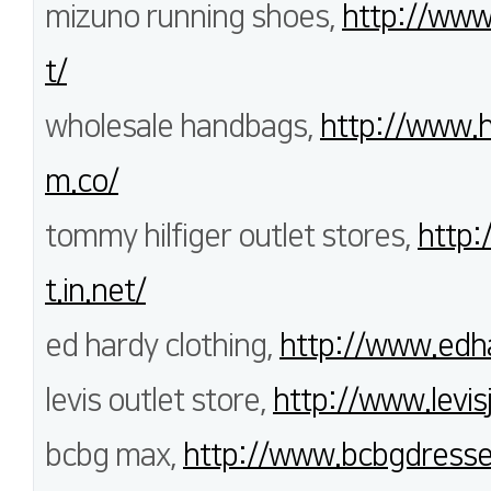
mizuno running shoes,
http://www
t/
wholesale handbags,
http://www.h
m.co/
tommy hilfiger outlet stores,
http:
t.in.net/
ed hardy clothing,
http://www.edha
levis outlet store,
http://www.levis
bcbg max,
http://www.bcbgdresse