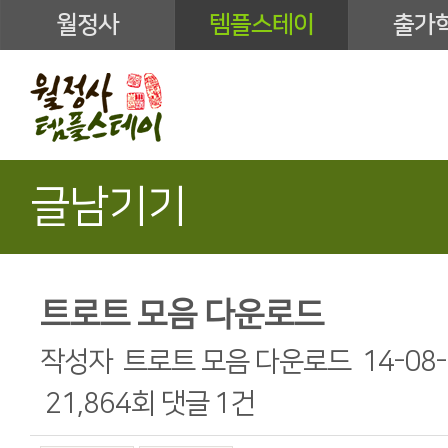
월정사
템플스테이
출가
글남기기
트로트 모음 다운로드
작성자
트로트 모음 다운로드
14-08-
21,864회
댓글
1건