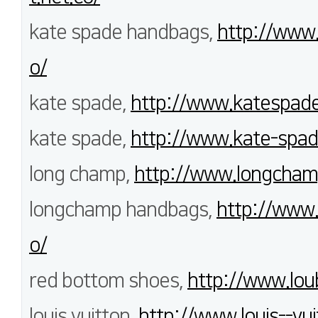
kate spade handbags,
http://www
o/
kate spade,
http://www.katespade
kate spade,
http://www.kate-spa
long champ,
http://www.longcham
longchamp handbags,
http://www
o/
red bottom shoes,
http://www.loub
louis vuitton,
http://www.louis--vui