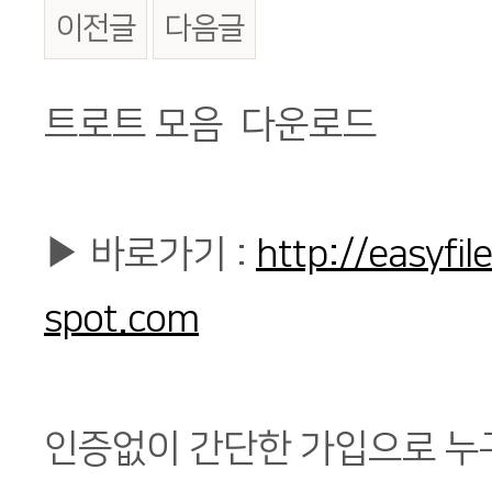
이전글
다음글
본문
트로트 모음 다운로드
▶ 바로가기 :
http://easyfi
spot.com
인증없이 간단한 가입으로 누