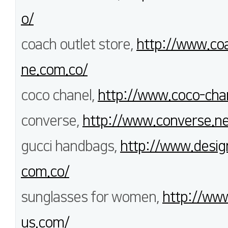
o/
coach outlet store,
http://www.coa
ne.com.co/
coco chanel,
http://www.coco-cha
converse,
http://www.converse.ne
gucci handbags,
http://www.desig
com.co/
sunglasses for women,
http://www
us.com/