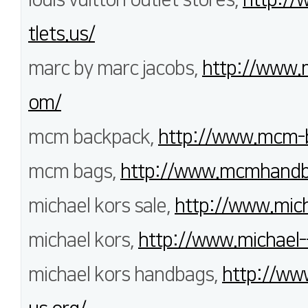
tlets.us/
marc by marc jacobs,
http://www.
om/
mcm backpack,
http://www.mcm-b
mcm bags,
http://www.mcmhandb
michael kors sale,
http://www.mich
michael kors,
http://www.michael-
michael kors handbags,
http://ww