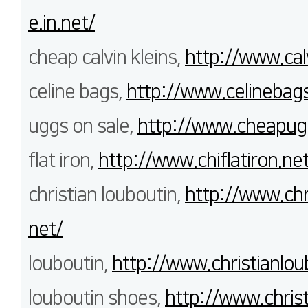
e.in.net/
cheap calvin kleins,
http://www.cal
celine bags,
http://www.celinebags
uggs on sale,
http://www.cheapug
flat iron,
http://www.chiflatiron.net
christian louboutin,
http://www.chri
net/
louboutin,
http://www.christianlou
louboutin shoes,
http://www.christ