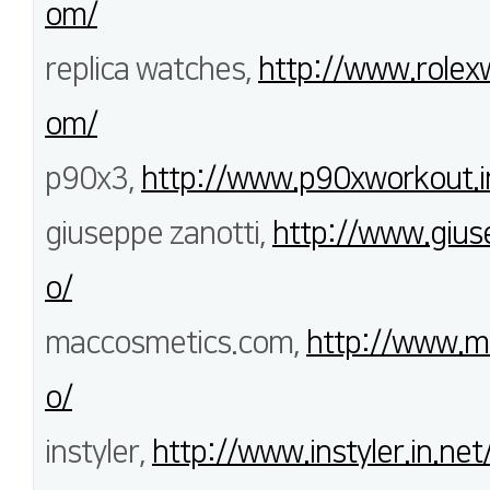
om/
replica watches,
http://www.rolex
om/
p90x3,
http://www.p90xworkout.i
giuseppe zanotti,
http://www.gius
o/
maccosmetics.com,
http://www.m
o/
instyler,
http://www.instyler.in.net