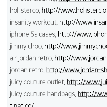
hollisterco,
http://www.hollisterclo
insanity workout,
http://www.insan
iphone 5s cases,
http://www.iphon
jimmy choo,
http://www.jimmychoo
air jordan retro,
http://www.jordan
jordan retro,
http://www.jordan-s
juicy couture outlet,
http://www.ju
juicy couture handbags,
http://ww
t.net.co/