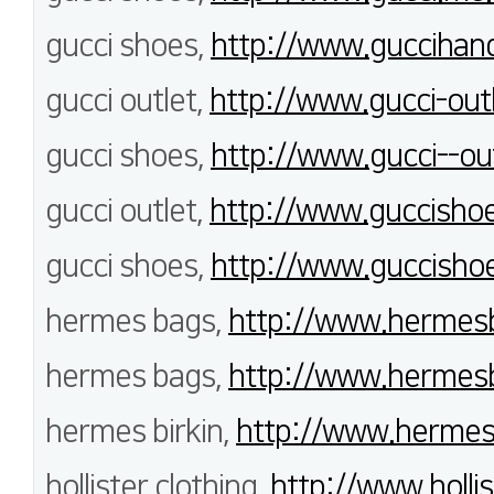
gucci shoes,
http://www.guccihan
gucci outlet,
http://www.gucci-outl
gucci shoes,
http://www.gucci--out
gucci outlet,
http://www.guccishoe
gucci shoes,
http://www.guccishoe
hermes bags,
http://www.hermes
hermes bags,
http://www.hermesb
hermes birkin,
http://www.hermeso
hollister clothing,
http://www.hollis