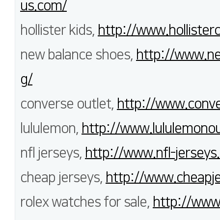
us.com/
hollister kids,
http://www.hollisterc
new balance shoes,
http://www.n
g/
converse outlet,
http://www.conve
lululemon,
http://www.lululemonout
nfl jerseys,
http://www.nfl-jerseys.
cheap jerseys,
http://www.cheapje
rolex watches for sale,
http://www