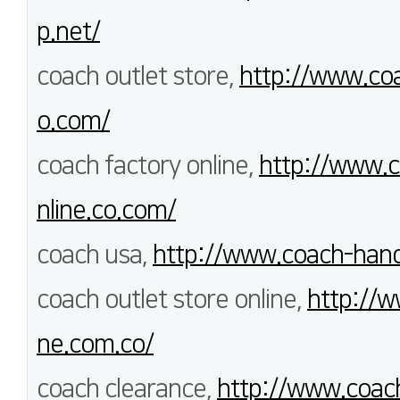
p.net/
coach outlet store,
http://www.coa
o.com/
coach factory online,
http://www.c
nline.co.com/
coach usa,
http://www.coach-han
coach outlet store online,
http://w
ne.com.co/
coach clearance,
http://www.coach