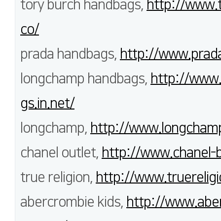
tory burch handbags,
http://www.
co/
prada handbags,
http://www.prada
longchamp handbags,
http://www
gs.in.net/
longchamp,
http://www.longchamp
chanel outlet,
http://www.chanel-
true religion,
http://www.truereligi
abercrombie kids,
http://www.aber