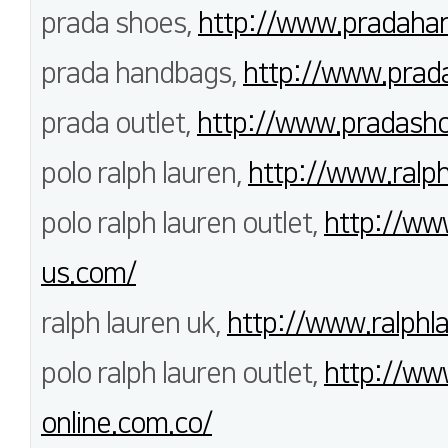
prada shoes,
http://www.pradahan
prada handbags,
http://www.prad
prada outlet,
http://www.pradash
polo ralph lauren,
http://www.ralph
polo ralph lauren outlet,
http://www
us.com/
ralph lauren uk,
http://www.ralphla
polo ralph lauren outlet,
http://www
online.com.co/