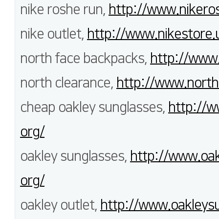
nike roshe run,
http://www.nikero
nike outlet,
http://www.nikestore.
north face backpacks,
http://www.
north clearance,
http://www.north
cheap oakley sunglasses,
http://w
org/
oakley sunglasses,
http://www.oak
org/
oakley outlet,
http://www.oakleysu