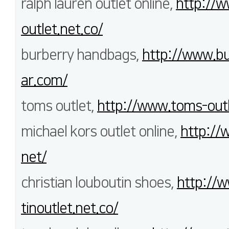
ralph lauren outlet online,
http://w
outlet.net.co/
burberry handbags,
http://www.bu
ar.com/
toms outlet,
http://www.toms-outl
michael kors outlet online,
http://
net/
christian louboutin shoes,
http://w
tinoutlet.net.co/