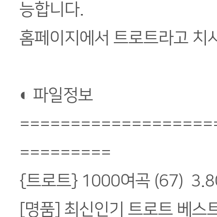
능합니다.
홈페이지에서 트로트라고 치시
◐ 파일정보
===================
=========
{트로트} 1000여곡 (67) 3.8
[명품] 최신인기 트로트 베스트 Vo