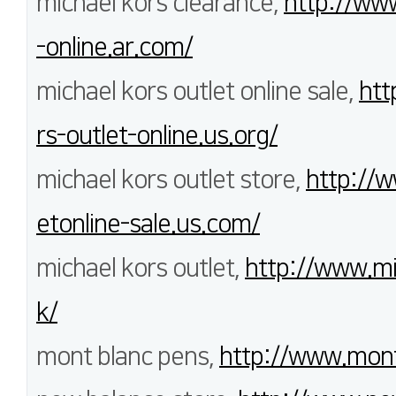
michael kors clearance,
http://ww
-online.ar.com/
michael kors outlet online sale,
htt
rs-outlet-online.us.org/
michael kors outlet store,
http://w
etonline-sale.us.com/
michael kors outlet,
http://www.mi
k/
mont blanc pens,
http://www.mont