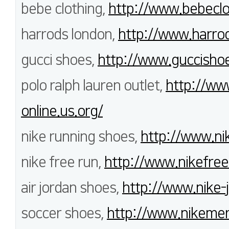
bebe clothing,
http://www.bebeclo
harrods london,
http://www.harrod
gucci shoes,
http://www.guccisho
polo ralph lauren outlet,
http://www
online.us.org/
nike running shoes,
http://www.ni
nike free run,
http://www.nikefree
air jordan shoes,
http://www.nike-
soccer shoes,
http://www.nikemerc