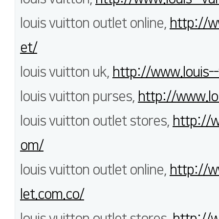
louis vuitton outlet online,
http://w
et/
louis vuitton uk,
http://www.louis--
louis vuitton purses,
http://www.lo
louis vuitton outlet stores,
http://
om/
louis vuitton outlet online,
http://w
let.com.co/
louis vuitton outlet stores,
http://