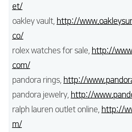
et/
oakley vault,
http://www.oakleysun
co/
rolex watches for sale,
http://www
com/
pandora rings,
http://www.pandor
pandora jewelry,
http://www.pando
ralph lauren outlet online,
http://w
m/