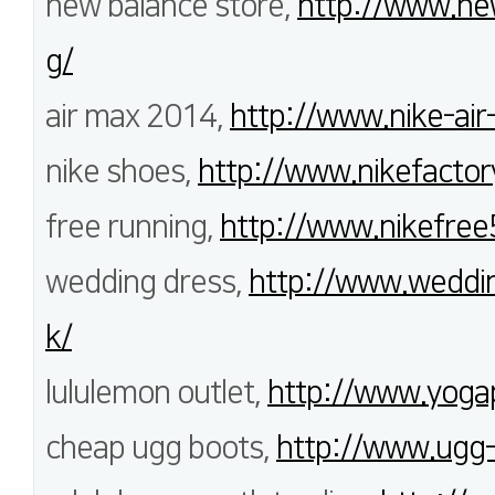
new balance store,
http://www.new
g/
air max 2014,
http://www.nike-air
nike shoes,
http://www.nikefactor
free running,
http://www.nikefree
wedding dress,
http://www.weddi
k/
lululemon outlet,
http://www.yoga
cheap ugg boots,
http://www.ugg-