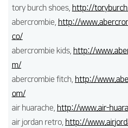
tory burch shoes,
http://toryburch
abercrombie,
http://www.abercrom
co/
abercrombie kids,
http://www.aber
m/
abercrombie fitch,
http://www.abe
om/
air huarache,
http://www.air-huara
air jordan retro,
http://www.airjord