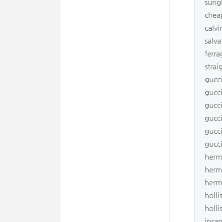
sung
chea
calvi
salv
ferr
strai
gucc
gucc
gucci
gucc
gucci
gucc
herm
herm
herm
holli
holli
insa