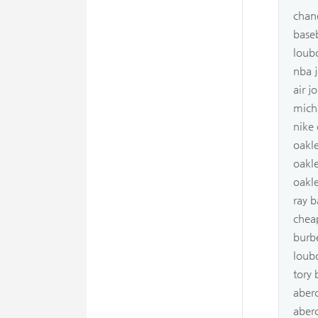
chan
baseb
loub
nba j
air j
mich
nike 
oakle
oakl
oakle
ray b
chea
burb
loub
tory
aber
aber