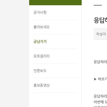
공지사항
응답
물어보세요
작성자
글남기기
포토갤러리
응답하라
언론보도
▶ 바로가
홍보동영상
응답하라 
이번에 모