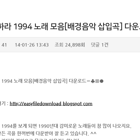
하라 1994 노래 모음[배경음악 삽입곡] 
41
14-01-26 13:43
조회
24,898회
댓글
1건
 1994 노래 모음[배경음악 삽입곡] 다운로드〓♣▦●
기 :
http://easyfiledownload.blogspot.com
1994를 보게 되면 1990년대 감미로운 노래들이 참 많이 나오지요.
든 곡을 한꺼번에 다운받아 잘 듣고 있습니다. ^^