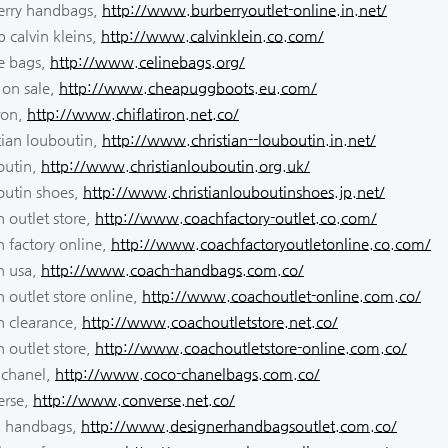
erry handbags,
http://www.burberryoutlet-online.in.net/
 calvin kleins,
http://www.calvinklein.co.com/
ne bags,
http://www.celinebags.org/
 on sale,
http://www.cheapuggboots.eu.com/
iron,
http://www.chiflatiron.net.co/
tian louboutin,
http://www.christian--louboutin.in.net/
outin,
http://www.christianlouboutin.org.uk/
outin shoes,
http://www.christianlouboutinshoes.jp.net/
 outlet store,
http://www.coachfactory-outlet.co.com/
 factory online,
http://www.coachfactoryoutletonline.co.com/
h usa,
http://www.coach-handbags.com.co/
 outlet store online,
http://www.coachoutlet-online.com.co/
h clearance,
http://www.coachoutletstore.net.co/
 outlet store,
http://www.coachoutletstore-online.com.co/
 chanel,
http://www.coco-chanelbags.com.co/
erse,
http://www.converse.net.co/
i handbags,
http://www.designerhandbagsoutlet.com.co/