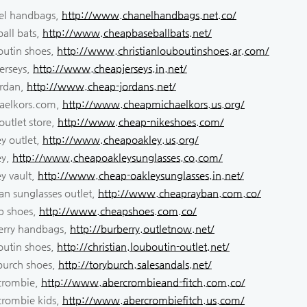
el handbags,
http://www.chanelhandbags.net.co/
all bats,
http://www.cheapbaseballbats.net/
outin shoes,
http://www.christianlouboutinshoes.ar.com/
erseys,
http://www.cheapjerseys.in.net/
ordan,
http://www.cheap-jordans.net/
aelkors.com,
http://www.cheapmichaelkors.us.org/
outlet store,
http://www.cheap-nikeshoes.com/
y outlet,
http://www.cheapoakley.us.org/
ey,
http://www.cheapoakleysunglasses.co.com/
y vault,
http://www.cheap-oakleysunglasses.in.net/
an sunglasses outlet,
http://www.cheaprayban.com.co/
p shoes,
http://www.cheapshoes.com.co/
erry handbags,
http://burberry.outletnow.net/
outin shoes,
http://christian.louboutin-outlet.net/
 burch shoes,
http://toryburch.salesandals.net/
crombie,
http://www.abercrombieand-fitch.com.co/
crombie kids,
http://www.abercrombiefitch.us.com/