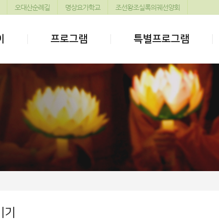
오대산순례길
명상요가학교
조선왕조실록의궤선양회
이
프로그램
특별프로그램
기기