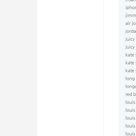
ipho
jimm
air j
jorda
juicy
juic
kate
kate
kate
long
long
red 
louis
louis
louis
louis
louis