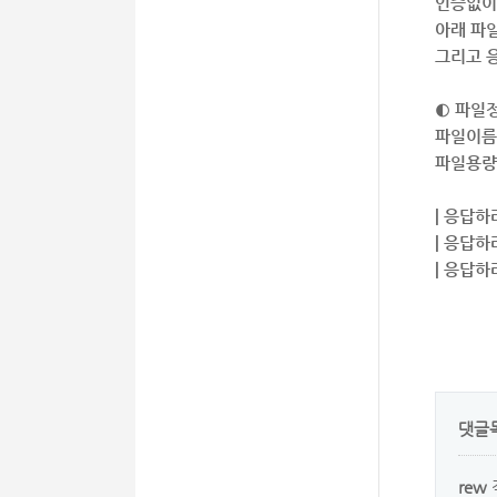
인증없이
아래 파
그리고 응
◐ 파일
파일이름 
파일용량 
| 응답하
| 응답하
| 응답하
댓글
rew