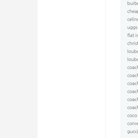
burb
cheap
celi
uggs
flat 
chris
loub
loub
coach
coach
coac
coach
coac
coach
coco
conv
gucc