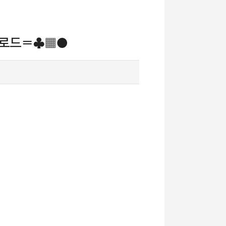
다운로드〓♣▦●