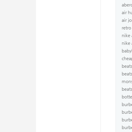
aber
air 
air j
retro
nike
nike
babyl
chea
beats
beats
mons
beat
bott
burb
burb
burbe
burbe