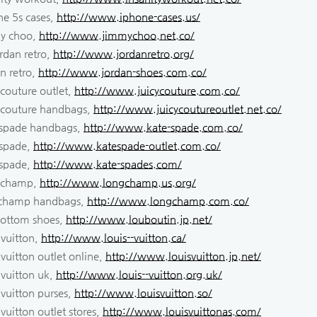
ne 5s cases,
http://www.iphone-cases.us/
y choo,
http://www.jimmychoo.net.co/
ordan retro,
http://www.jordanretro.org/
n retro,
http://www.jordan-shoes.com.co/
 couture outlet,
http://www.juicycouture.com.co/
y couture handbags,
http://www.juicycoutureoutlet.net.co/
 spade handbags,
http://www.kate-spade.com.co/
 spade,
http://www.katespade-outlet.com.co/
 spade,
http://www.kate-spades.com/
 champ,
http://www.longchamp.us.org/
champ handbags,
http://www.longchamp.com.co/
bottom shoes,
http://www.louboutin.jp.net/
 vuitton,
http://www.louis--vuitton.ca/
 vuitton outlet online,
http://www.louisvuitton.jp.net/
 vuitton uk,
http://www.louis--vuitton.org.uk/
 vuitton purses,
http://www.louisvuitton.so/
 vuitton outlet stores,
http://www.louisvuittonas.com/