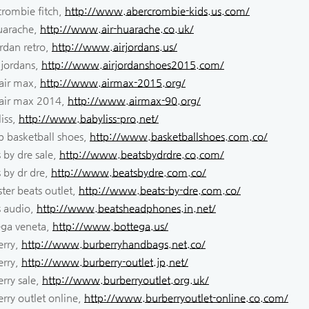
crombie fitch,
http://www.abercrombie-kids.us.com/
huarache,
http://www.air-huarache.co.uk/
ordan retro,
http://www.airjordans.us/
 jordans,
http://www.airjordanshoes2015.com/
 air max,
http://www.airmax-2015.org/
 air max 2014,
http://www.airmax-90.org/
iss,
http://www.babyliss-pro.net/
p basketball shoes,
http://www.basketballshoes.com.co/
 by dre sale,
http://www.beatsbydrdre.co.com/
 by dr dre,
http://www.beatsbydre.com.co/
ter beats outlet,
http://www.beats-by-dre.com.co/
s audio,
http://www.beatsheadphones.in.net/
ega veneta,
http://www.bottega.us/
erry,
http://www.burberryhandbags.net.co/
erry,
http://www.burberry-outlet.jp.net/
rry sale,
http://www.burberryoutlet.org.uk/
rry outlet online,
http://www.burberryoutlet-online.co.com/