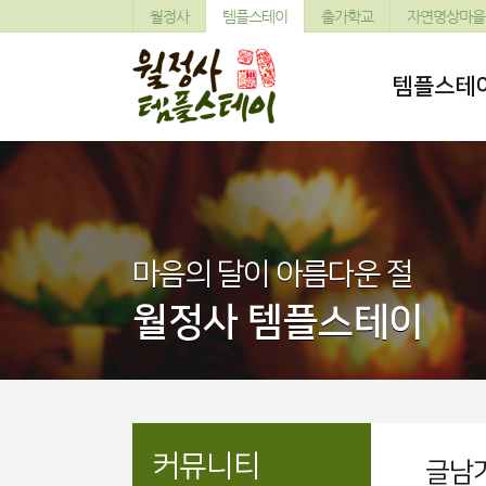
월정사
템플스테이
출가학교
자연명상마을
템플스테
마음의 달이 아름다운 절
월정사 템플스테이
커뮤니티
글남