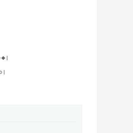
◆ |
 |