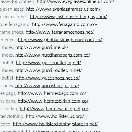
lasses for women,
http://www.eyeglassesonline.us.com/
p eyeglasses,
http://www.eyeglassframes.us.com/
n klein clothes,
http://www.fashion-clothing.us.com/
atore ferragamo,
http://www.ferragamo.com.co/
agamo shoes,
http://www.ferragamoshoes.net/
ghteners,
http://www.ghdhairstraightener.com.co/
i shoes,
http://www.gucci.me.uk/
i shoes,
http://www.guccihandbags.com.co/
 outlet,
http://www.gucci-outlet.in.net/
i shoes,
http://www.gucci--outlet.in.net/
 outlet,
http://www.guccishoes.net.co/
i shoes,
http://www.guccishoes.us.org/
es bags,
http://www.hermesbags.com.co/
es bags,
http://www.hermesbirkin.com.co/
es birkin,
http://www.hermesoutlet.net.co/
ster clothing,
http://www.hollister.us.org/
sterco,
http://www.hollisterclothing-store.in.net/
nity workout,
http://www.insanityworkout.net.co/