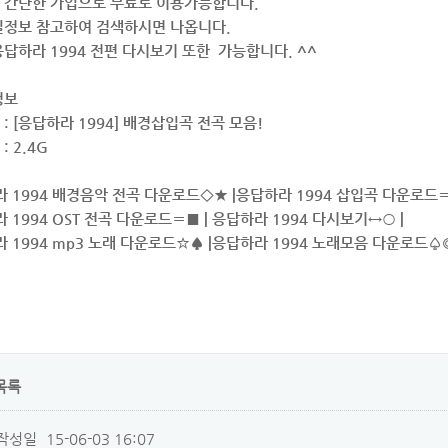
 간단한 가입으로 무료로 이용가능합니다.
일정보 참고하여 검색하시면 나옵니다.
답하라 1994 전편 다시보기 또한 가능합니다. ^^
정보
: [응답하라 1994] 배경삽입곡 전곡 모음!
: 2.4G
라 1994 배경음악 전곡 다운로드◇★ |응답하라 1994 삽입곡 다운로드〓
라 1994 OST 전곡 다운로드〓■ | 응답하라 1994 다시보기↔○ |
라 1994 mp3 노래 다운로드☆♠ |응답하라 1994 노래모음 다운로드♤◎
목록
작성일
15-06-03 16:07