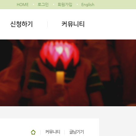
HOME
로그인
회원가입
English
신청하기
커뮤니티
커뮤니티
글남기기